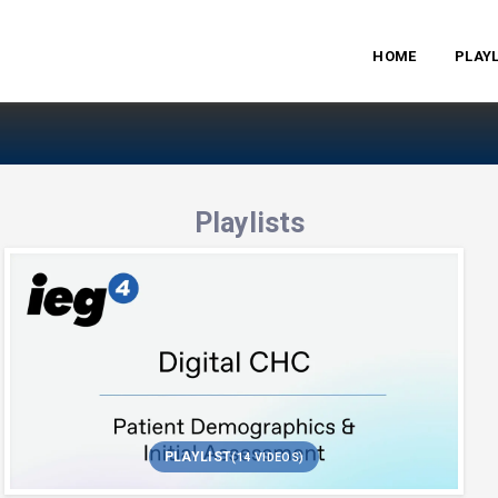
HOME
PLAYL
Playlists
PLAYLIST
(14 VIDEOS)