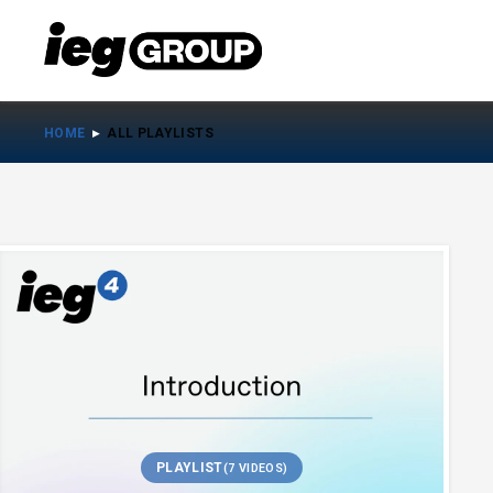
HOME
▸
ALL PLAYLISTS
PLAYLIST
(7 VIDEOS)