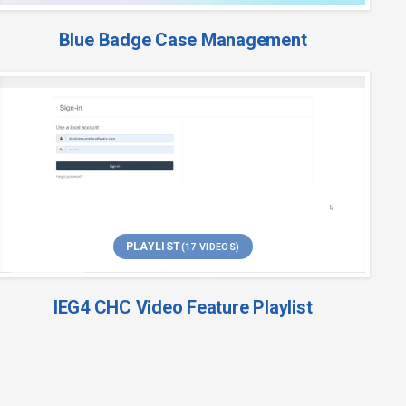
Blue Badge Case Management
PLAYLIST
(17 VIDEOS)
IEG4 CHC Video Feature Playlist