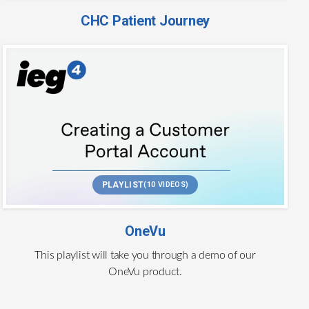
CHC Patient Journey
PLAYLIST
(10 VIDEOS)
OneVu
This playlist will take you through a demo of our
OneVu product.