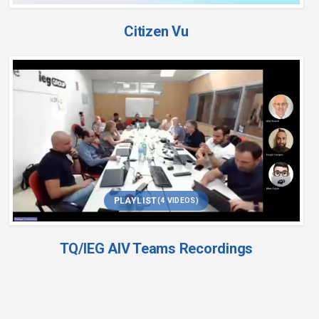
Citizen Vu
PLAYLIST
(4 VIDEOS)
TQ/IEG AIV Teams Recordings