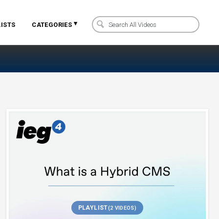
▾
ISTS
CATEGORIES
PLAYLIST
(2 VIDEOS)