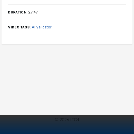
27:47
DURATION:
AI Validator
VIDEO TAGS:
© 2026 IEG4