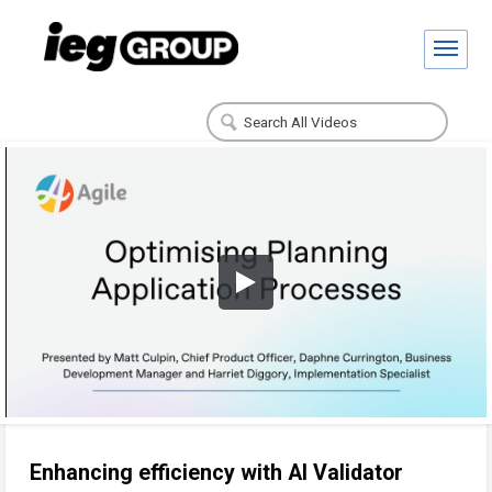
Enhancing efficiency with AI Validator