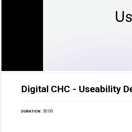
Digital CHC - Useability 
30:00
DURATION: