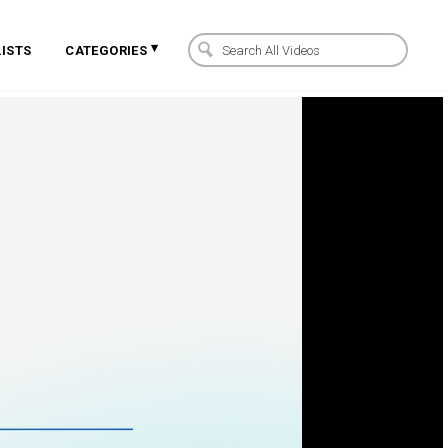
▾
ISTS
CATEGORIES