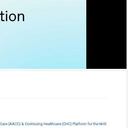
 Care (AACC) & Continuing Healthcare (CHC) Platform for the NHS