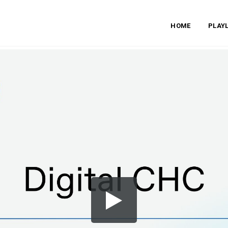
HOME
PLAYL