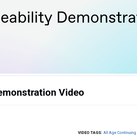
Demonstration Video
VIDEO TAGS:
All Age Continuing