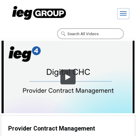
Provider Contract Management