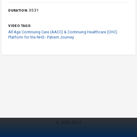
05:31
DURATION:
VIDEO TAGS:
All Age Continuing Care (AACC) & Continuing Healthcare (CHC)
Platform for the NHS - Patient Journey
© 2026 IEG4