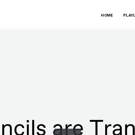
HOME
PLAYL