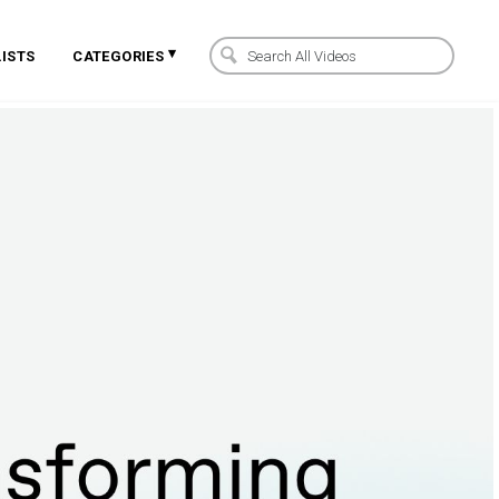
▾
ISTS
CATEGORIES