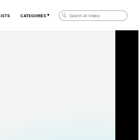
▾
ISTS
CATEGORIES