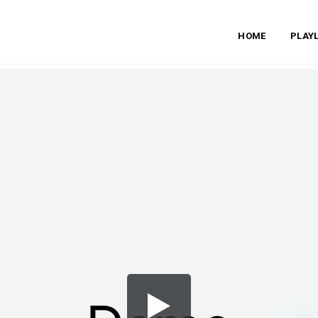
HOME
PLAYL