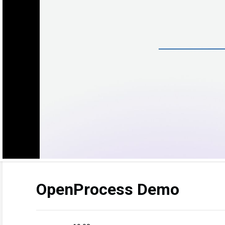
OpenProcess Demo