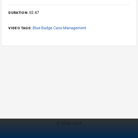
02:47
DURATION:
Blue Badge Case Management
VIDEO TAGS:
© 2026 IEG4