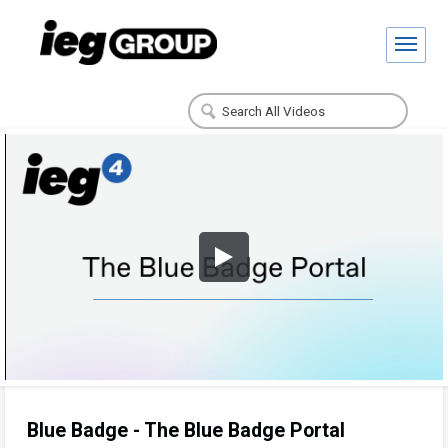
Blue Badge - The Blue Badge Portal