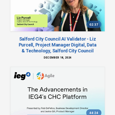
02:37
Salford City Council AI Validator - Liz
Purcell, Project Manager Digital, Data
& Technology, Salford City Council
DECEMBER 18, 2024
44:24