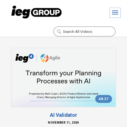
48:37
AI Validator
NOVEMBER 11, 2024