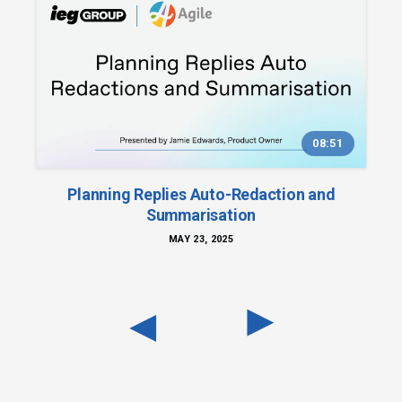
08:51
Planning Replies Auto-Redaction and
Summarisation
MAY 23, 2025
◀︎
◀︎