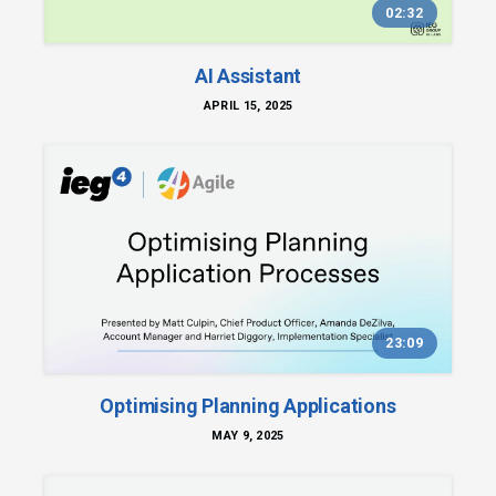
02:32
AI Assistant
APRIL 15, 2025
23:09
Optimising Planning Applications
MAY 9, 2025