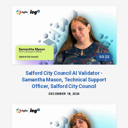
03:22
Salford City Council AI Validator -
Samantha Mason, Technical Support
Officer, Salford City Council
DECEMBER 18, 2024