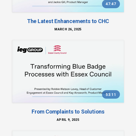
47:47
The Latest Enhancements to CHC
MARCH 26, 2025
53:11
From Complaints to Solutions
APRIL 9, 2025