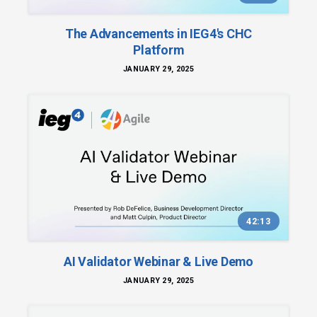
The Advancements in IEG4's CHC
Platform
JANUARY 29, 2025
42:13
AI Validator Webinar & Live Demo
JANUARY 29, 2025