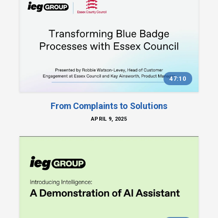
47:10
From Complaints to Solutions
APRIL 9, 2025