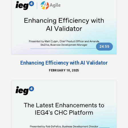
24:55
Enhancing Efficiency with AI Validator
FEBRUARY 10, 2025